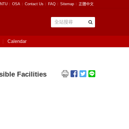
NTU
OSA
Contact Us
FAQ
Sitemap
正體中文
Calendar
e Facilities