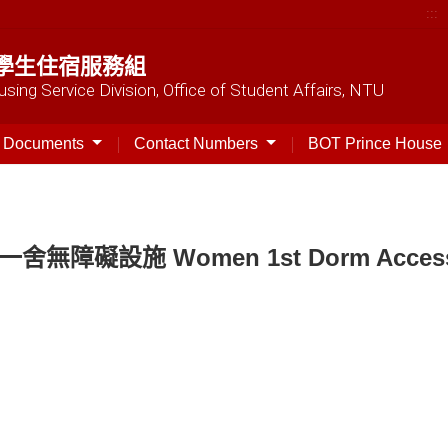
:::
學生住宿服務組
sing Service Division, Office of Student Affairs, NTU
t Documents
Contact Numbers
BOT Prince House
一舍無障礙設施 Women 1st Dorm Accessibl