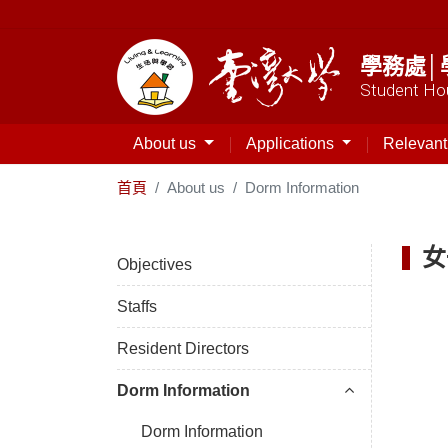
學務處│
Student Hou
About us
Applications
Relevan
首頁
About us
Dorm Information
女
Objectives
Staffs
Resident Directors
Dorm Information
Dorm Information