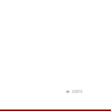
瀏覽人次
52873