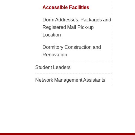
Accessible Facilities
Dorm Addresses, Packages and
Registered Mail Pick-up
Location
Dormitory Construction and
Renovation
Student Leaders
Network Management Assistants